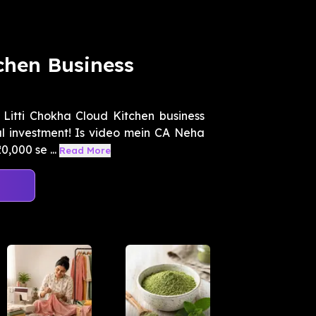
chen Business
 Litti Chokha Cloud Kitchen business
al investment! Is video mein CA Neha
,000 se ...
Read More