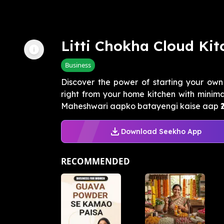
Litti Chokha Cloud Kit
Business
Discover the power of starting your own
right from your home kitchen with minim
Maheshwari aapko batayengi kaise aap ₹20
Download Seekho App
RECOMMENDED