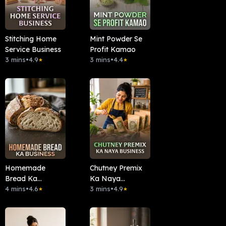
Stitching Home
Mint Powder Se
Service Business
Profit Kamao
3 mins
•
4.9
3 mins
•
4.4
★
★
Homemade
Chutney Premix
Bread Ka
Ka Naya
Business
4 mins
•
4.6
Business
3 mins
•
4.9
★
★