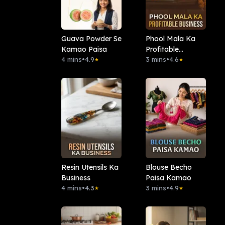
Guava Powder Se
Phool Mala Ka
Kamao Paisa
Profitable
4 mins
•
4.9
Business
3 mins
•
4.6
★
★
Resin Utensils Ka
Blouse Becho
Business
Paisa Kamao
4 mins
•
4.3
3 mins
•
4.9
★
★