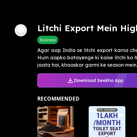
Litchi Export Mein Hig
Business
Agar aap India se litchi export karna ch
Hum aapko batayenge ki kaise litchi ko 
jaata hai, khaaskar garmi ke season mein. I
Download Seekho App
RECOMMENDED