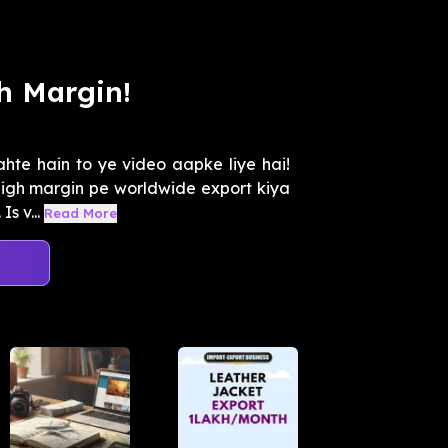
h Margin!
ahte hain to ye video aapke liye hai!
high margin pe worldwide export kiya
s v...
Read More