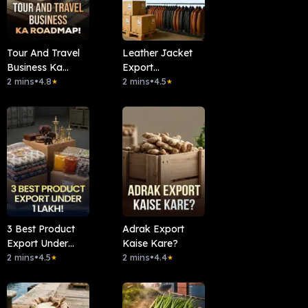
Tour And Travel
Leather Jacket
Business Ka
Export
Roadmap!
2 mins
•
4.8
1Lakh/Month
2 mins
•
4.5
★
★
3 Best Product
Adrak Export
Export Under
Kaise Kare?
1Lakh!
2 mins
•
4.5
2 mins
•
4.4
★
★