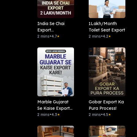
India Se Chai
1Lakh/Month
Export
Toilet Seat Export
2Lakh/Month
2 mins
•
4.7
2 mins
•
4.2
★
★
Marble Gujarat
Gobar Export Ka
Se Kaise Export
Pura Process!
Kare!
2 mins
•
4.3
2 mins
•
4.5
★
★