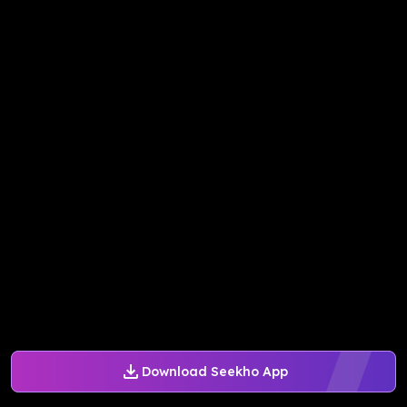
Download Seekho App