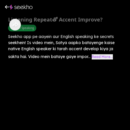
Listening Repeatతో Accent Improve?
English Speaking
Seekho app pe aayein aur English speaking ke secrets
seekhein! Is video mein, Satya aapko batayenge kaise
native English speaker ki tarah accent develop kiya ja
sakta hai. Video mein bataye gaye impor...
Read More...