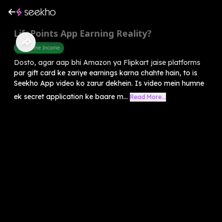
LifePoints App Earning Reality?
Part Time Income
Dosto, agar aap bhi Amazon ya Flipkart jaise platforms
par gift card ke zariye earnings karna chahte hain, to is
Seekho App video ko zarur dekhein. Is video mein humne
ek secret application ke baare m...
Read More...