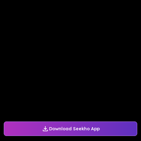
Download Seekho App