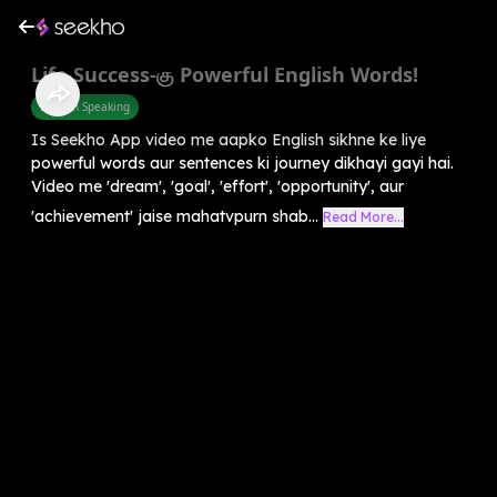
Life Success-கு Powerful English Words!
English Speaking
Is Seekho App video me aapko English sikhne ke liye
powerful words aur sentences ki journey dikhayi gayi hai.
Video me 'dream', 'goal', 'effort', 'opportunity', aur
'achievement' jaise mahatvpurn shab...
Read More...