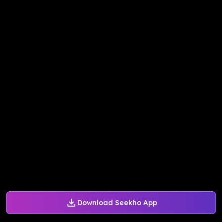
Download Seekho App