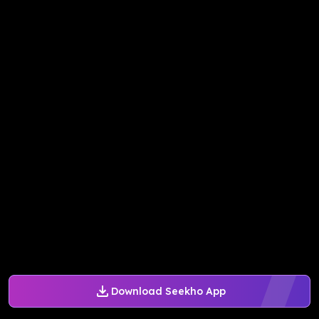
Download Seekho App