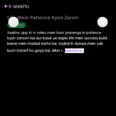
Life Mein Patience Kyon Zaruri
Self-Growth
Seekho app ki is video mein hum jaanenge ki patience
kyun zaroori hai aur kaise ye aapki life mein success build
karne mein madad karta hai. Aajkal ki duniya mein sab
kuch instant ho gaya hai, lekin r...
Read More...