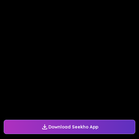
Download Seekho App