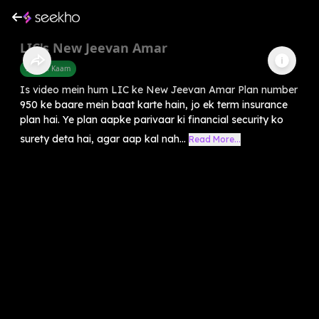
LIC's New Jeevan Amar
Sarkari Kaam
Is video mein hum LIC ke New Jeevan Amar Plan number
950 ke baare mein baat karte hain, jo ek term insurance
plan hai. Ye plan aapke parivaar ki financial security ko
surety deta hai, agar aap kal nah...
Read More...