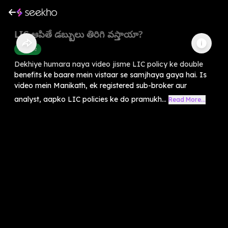
LIC ఆపితే డబ్బులు తిరిగి వస్తాయా?
Finance
Dekhiye humara naya video jisme LIC policy ke double
benefits ke baare mein vistaar se samjhaya gaya hai. Is
video mein Manikath, ek registered sub-broker aur
analyst, aapko LIC policies ke do pramukh...
Read More...