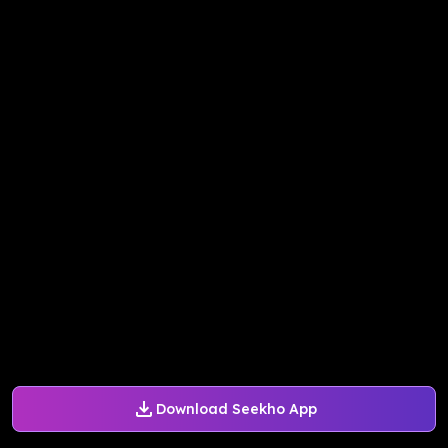
Download Seekho App