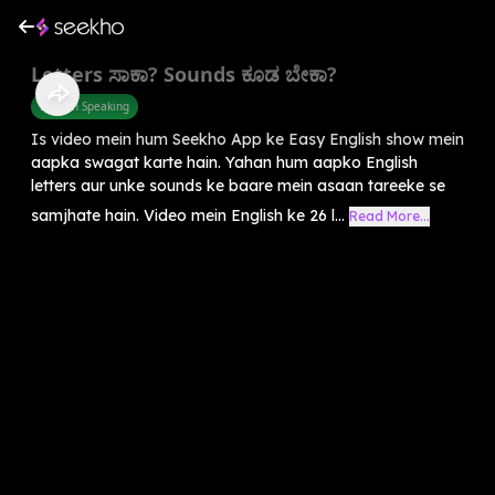
Letters ಸಾಕಾ? Sounds ಕೂಡ ಬೇಕಾ?
English Speaking
Is video mein hum Seekho App ke Easy English show mein
aapka swagat karte hain. Yahan hum aapko English
letters aur unke sounds ke baare mein asaan tareeke se
samjhate hain. Video mein English ke 26 l...
Read More...