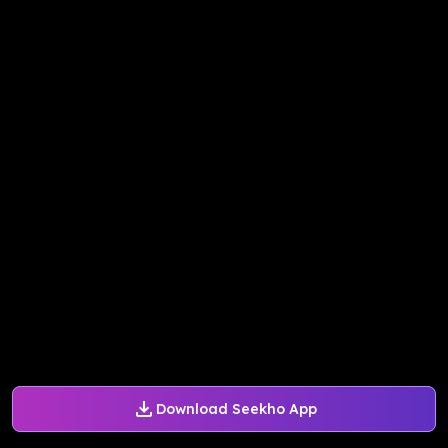
Download Seekho App