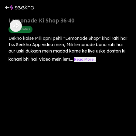
Lemonade Ki Shop 36-40
Mathematics
Dekho kaise Mili apni pehli "Lemonade Shop" khol rahi hai!
Iss Seekho App video mein, Mili lemonade bana rahi hai
aur uski dukaan mein madad karne ke liye uske doston ki
kahani bhi hai. Video mein lem...
Read More...