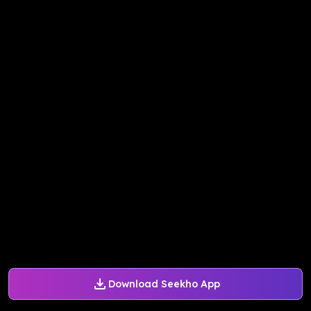
Download Seekho App