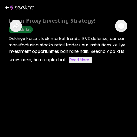
Learn Proxy Investing Strategy!
Share Market
Dekhiye kaise stock market trends, EVI defense, aur car
manufacturing stocks retail traders aur institutions ke liye
investment opportunities ban rahe hain. Seekho App ki is
series mein, hum aapko bat...
Read More...