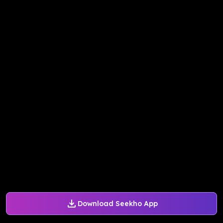
Download Seekho App