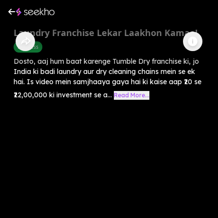
Laundry Franchise Lekar Laakhon Kamao!
Business
Dosto, aaj hum baat karenge Tumble Dry franchise ki, jo
India ki badi laundry aur dry cleaning chains mein se ek
hai. Is video mein samjhaaya gaya hai ki kaise aap ₹20 se
₹22,00,000 ki investment se a...
Read More...