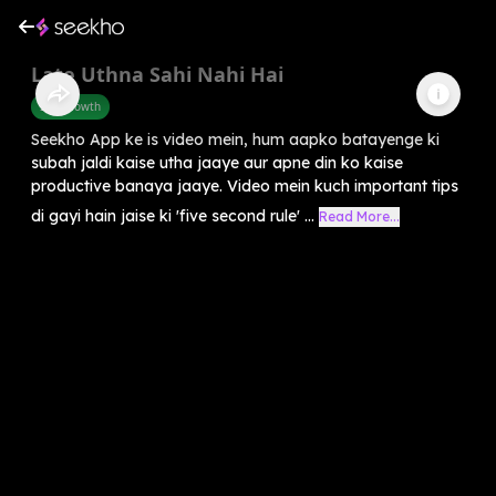
Late Uthna Sahi Nahi Hai
Self-Growth
Seekho App ke is video mein, hum aapko batayenge ki
subah jaldi kaise utha jaaye aur apne din ko kaise
productive banaya jaaye. Video mein kuch important tips
di gayi hain jaise ki 'five second rule' ...
Read More...