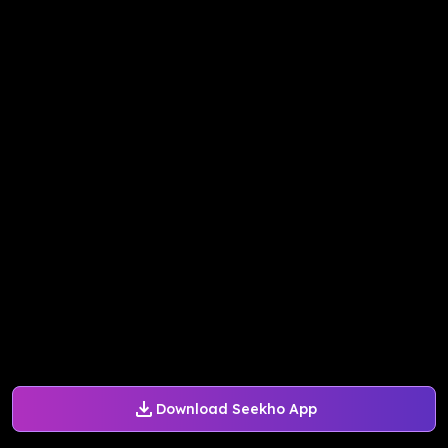
Download Seekho App