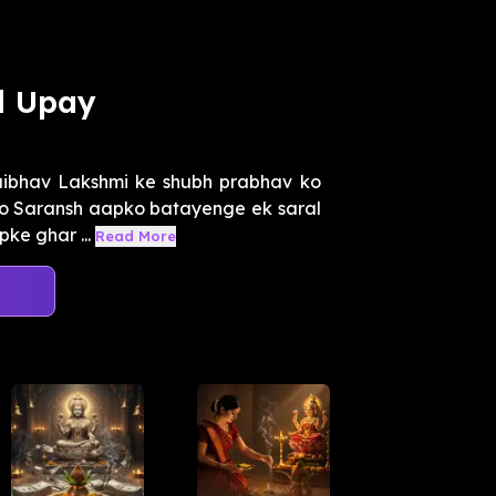
l Upay
ibhav Lakshmi ke shubh prabhav ko
tro Saransh aapko batayenge ek saral
pke ghar ...
Read More