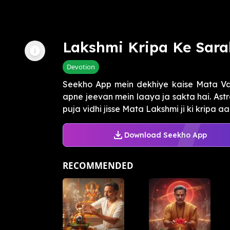
Lakshmi Kripa Ke Sara
Devotion
Seekho App mein dekhiye kaise Mata Va
apne jeevan mein laaya ja sakta hai. As
puja vidhi jisse Mata Lakshmi ji ki kripa aa
Download Seekho App
RECOMMENDED