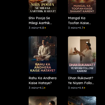
Shiv Pooja Se
Mangal Ka
Milegi Aarthik
Toofan Kaise
Rahat!
3 mins
•
4.8
Shaant Karen?
3 mins
•
4.7
★
★
Rahu Ka Andhera
Dhan Rukawat?
Kaise Hataye?
Ye Niyam Follow
3 mins
•
4.1
Karein!
3 mins
•
4.4
★
★