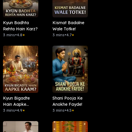
Kyun Badhta
Kismat Badalne
Rehta Hain Karz?
Wale Totke!
3 mins
•
4.8
3 mins
•
4.7
★
★
Kyun Bigadte
Shani Pooja Ke
Hain Aapke
Anokhe Fayde!
Kaam?
3 mins
•
4.9
3 mins
•
4.5
★
★