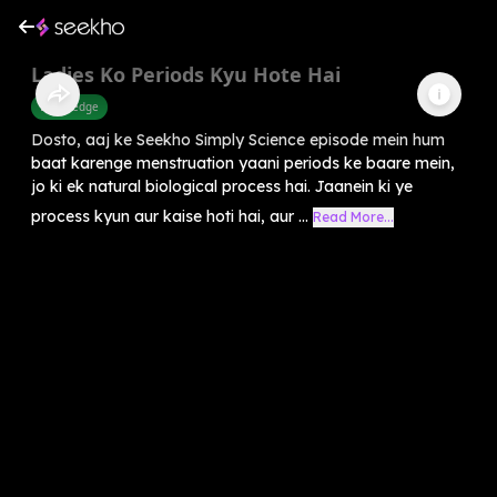
Ladies Ko Periods Kyu Hote Hai
Knowledge
Dosto, aaj ke Seekho Simply Science episode mein hum
baat karenge menstruation yaani periods ke baare mein,
jo ki ek natural biological process hai. Jaanein ki ye
process kyun aur kaise hoti hai, aur ...
Read More...