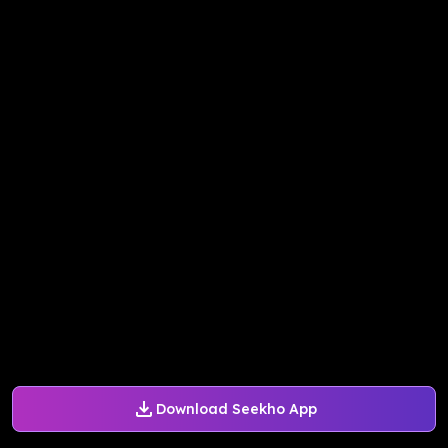
Download Seekho App