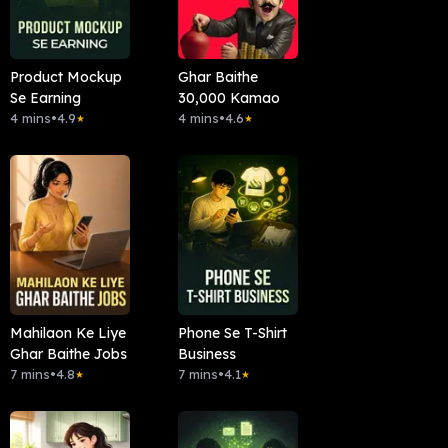
Product Mockup
Ghar Baithe
Se Earning
30,000 Kamao
4 mins
•
4.9
4 mins
•
4.6
★
★
Mahilaon Ke Liye
Phone Se T-Shirt
Ghar Baithe Jobs
Business
7 mins
•
4.8
7 mins
•
4.1
★
★