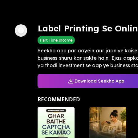
Label Printing Se Onli
Part Time Income
Seekho app par aayein aur jaaniye kaise 
business shuru kar sakte hain! Ejaz aapk
ya thodi investment se aap ye business start
Download Seekho App
RECOMMENDED