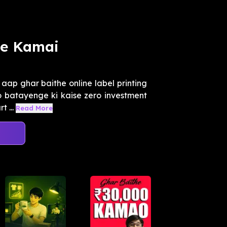
ne Kamai
aap ghar baithe online label printing
o batayenge ki kaise zero investment
 ...
Read More