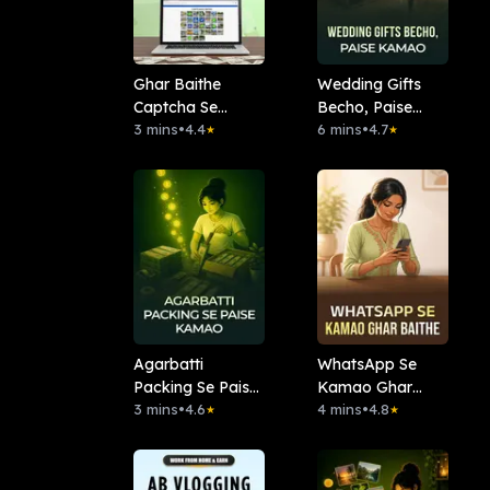
Ghar Baithe
Wedding Gifts
Captcha Se
Becho, Paise
Kamao
3 mins
•
4.4
Kamao
6 mins
•
4.7
★
★
Agarbatti
WhatsApp Se
Packing Se Paise
Kamao Ghar
Kamao
3 mins
•
4.6
Baithe
4 mins
•
4.8
★
★