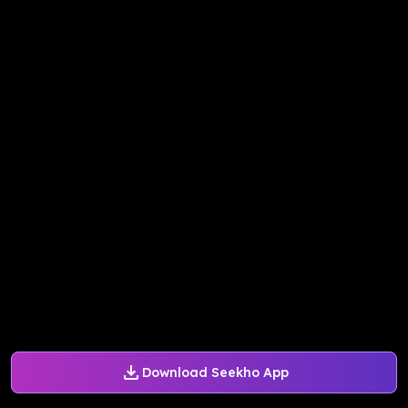
Download Seekho App