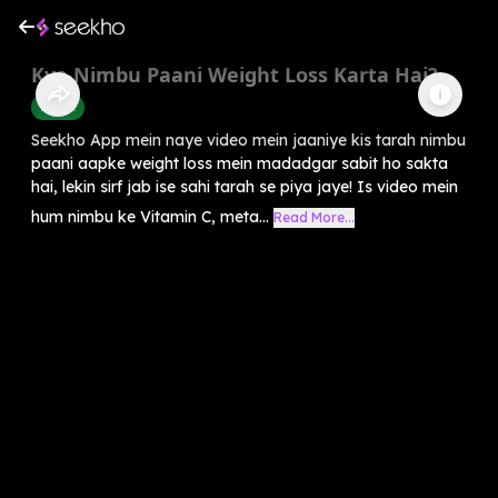
Kya Nimbu Paani Weight Loss Karta Hai?
Health
Seekho App mein naye video mein jaaniye kis tarah nimbu
paani aapke weight loss mein madadgar sabit ho sakta
hai, lekin sirf jab ise sahi tarah se piya jaye! Is video mein
hum nimbu ke Vitamin C, meta...
Read More...