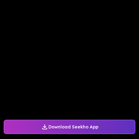
Download Seekho App