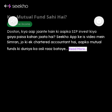
Kya Mutual Fund Sahi Hai?
Part Time Income
Doston, kya aap jaante hain ki aapka SIP invest kiya
gaya paisa kahan jaata hai? Seekho App ke is video mein
Simran, jo ki ek chartered accountant hai, aapko mutual
funds ki duniya ka asli raaz bataye...
Read More...