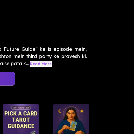
o Future Guide" ke is episode mein,
hton mein third party ke pravesh ki.
ise pata k...
Read More