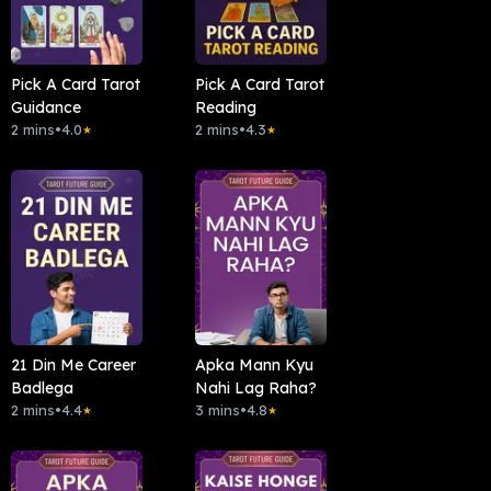
Pick A Card Tarot
Pick A Card Tarot
Guidance
Reading
2 mins
•
4.0
2 mins
•
4.3
★
★
21 Din Me Career
Apka Mann Kyu
Badlega
Nahi Lag Raha?
2 mins
•
4.4
3 mins
•
4.8
★
★