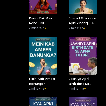
Paisa Ruk Kyu
Special Guidance
Raha Hai
Apki Zindagi Ke
2 mins
•
4.3
Liye
2 mins
•
4.5
★
★
Mein Kab Ameer
Jaaniye Apni
Banunga?
Birth date Se
2 mins
•
4.6
Apna Future
4 mins
•
4.5
★
★