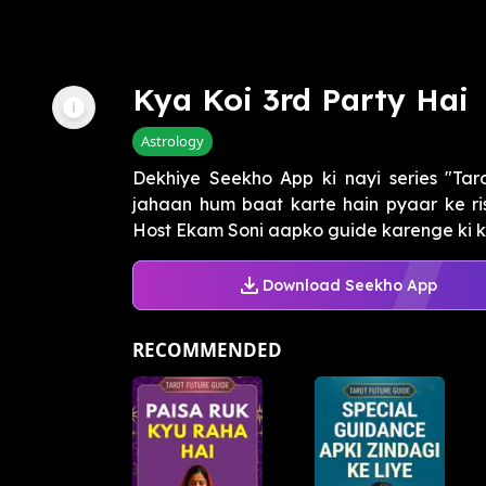
Kya Koi 3rd Party Hai
Astrology
Dekhiye Seekho App ki nayi series "Tar
jahaan hum baat karte hain pyaar ke ris
Host Ekam Soni aapko guide karenge ki ka
Download Seekho App
RECOMMENDED