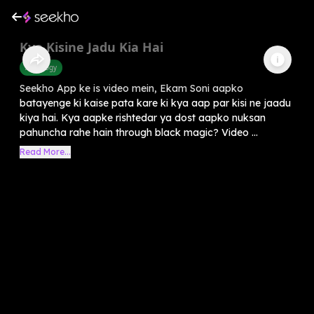
Kya Kisine Jadu Kia Hai
Astrology
Seekho App ke is video mein, Ekam Soni aapko
batayenge ki kaise pata kare ki kya aap par kisi ne jaadu
kiya hai. Kya aapke rishtedar ya dost aapko nuksan
pahuncha rahe hain through black magic? Video ...
Read More...