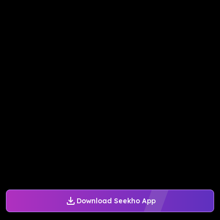
Download Seekho App