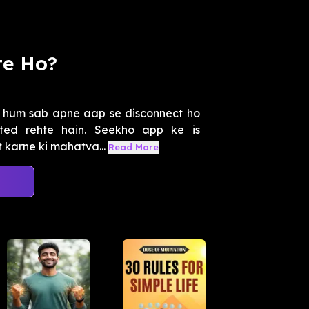
te Ho?
e hum sab apne aap se disconnect ho
ted rehte hain. Seekho app ke is
 karne ki mahatva...
Read More