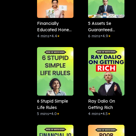
Financially
5 Assets Se
Educated Hone
Guaranteed
Ke 7 Signs
4 mins
•
4.4
Banega Paisa
6 mins
•
4.9
★
★
6 Stupid Simple
Ray Dalio On
Life Rules
Getting Rich
5 mins
•
4.0
4 mins
•
4.5
★
★