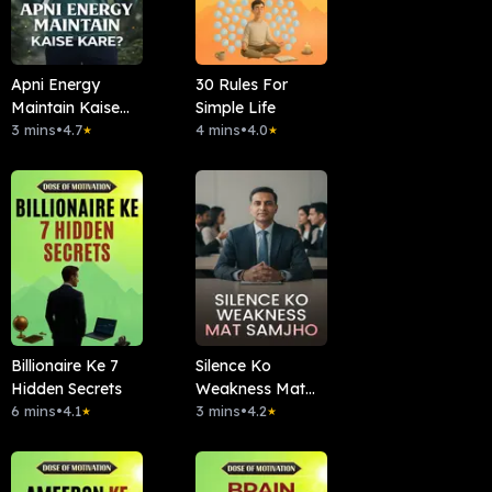
Apni Energy
30 Rules For
Maintain Kaise
Simple Life
Kare?
3 mins
•
4.7
4 mins
•
4.0
★
★
Billionaire Ke 7
Silence Ko
Hidden Secrets
Weakness Mat
6 mins
•
4.1
Samjho
3 mins
•
4.2
★
★