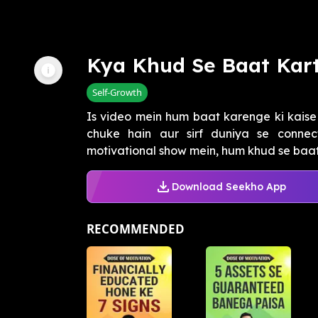
Kya Khud Se Baat Kar
Self-Growth
Is video mein hum baat karenge ki kais
chuke hain aur sirf duniya se connec
motivational show mein, hum khud se baat
Download Seekho App
RECOMMENDED