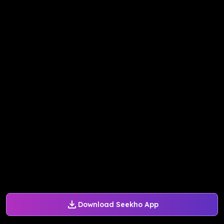
Download Seekho App