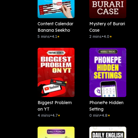
Content Calendar
Mystery of Burari
Banana Seekho
Case
5 mins
•
4.1
2 mins
•
4.0
★
★
Biggest Problem
PhonePe Hidden
on YT
Setting
4 mins
•
4.7
0 min
•
4.8
★
★