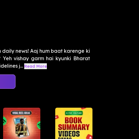
 daily news! Aaj hum baat karenge ki
? Yeh vishay garm hai kyunki Bharat
lines j...
Read More