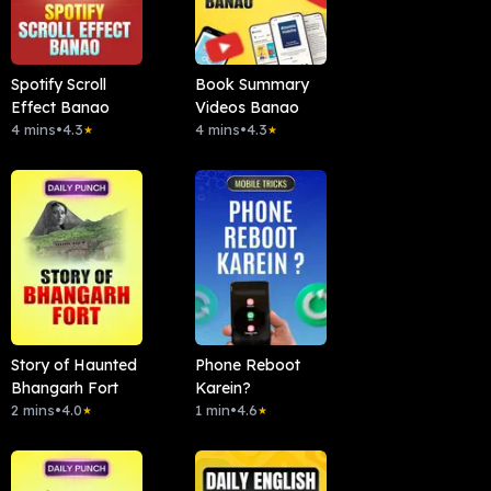
Spotify Scroll
Book Summary
Effect Banao
Videos Banao
4 mins
•
4.3
4 mins
•
4.3
★
★
Story of Haunted
Phone Reboot
Bhangarh Fort
Karein?
2 mins
•
4.0
1 min
•
4.6
★
★