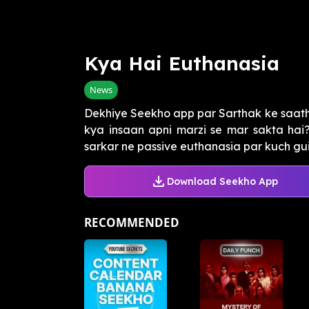
Kya Hai Euthanasia
News
Dekhiye Seekho app par Sarthak ke saath
kya insaan apni marzi se mar sakta hai
sarkar ne passive euthanasia par kuch guide
Download Seekho App
RECOMMENDED