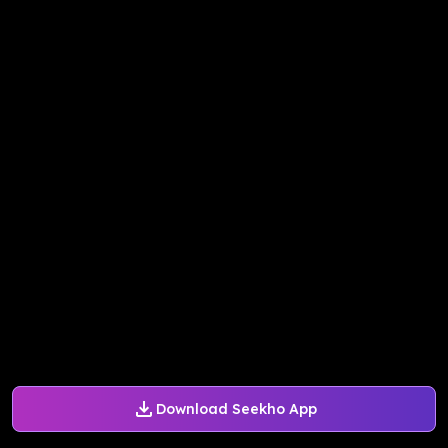
Download Seekho App