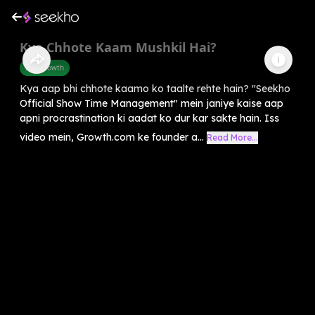
Kya Chhote Kaam Mushkil Hai?
Self-Growth
Kya aap bhi chhote kaamo ko taalte rehte hain? "Seekho
Official Show Time Management" mein janiye kaise aap
apni procrastination ki aadat ko dur kar sakte hain. Iss
video mein, Growth.com ke founder a...
Read More...