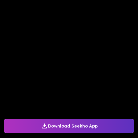
Download Seekho App