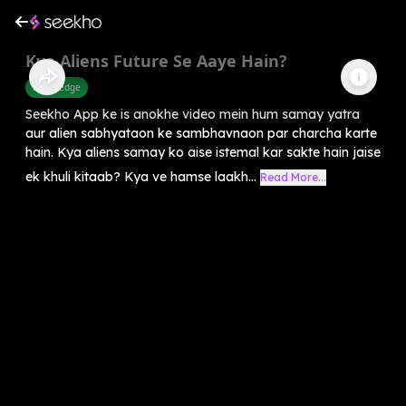
Kya Aliens Future Se Aaye Hain?
Knowledge
Seekho App ke is anokhe video mein hum samay yatra
aur alien sabhyataon ke sambhavnaon par charcha karte
hain. Kya aliens samay ko aise istemal kar sakte hain jaise
ek khuli kitaab? Kya ve hamse laakh...
Read More...