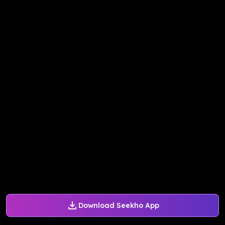
Download Seekho App