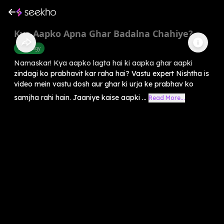
Kya Aapko Apna Ghar Badalna Chahiye?
Astrology
Namaskar! Kya aapko lagta hai ki aapka ghar aapki
zindagi ko prabhavit kar raha hai? Vastu expert Nishtha is
video mein vastu dosh aur ghar ki urja ke prabhav ko
samjha rahi hain. Jaaniye kaise aapki ...
Read More...