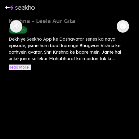
Krishna – Leela Aur Gita
Devotion
Dekhiye Seekho App ke Dashavatar series ka naya
episode, jisme hum baat karenge Bhagwan Vishnu ke
aathvein avatar, Shri Krishna ke baare mein. Jante hai
unke janm se lekar Mahabharat ke maidan tak ki ...
Read More...