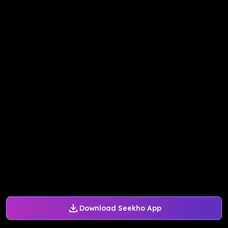
Download Seekho App