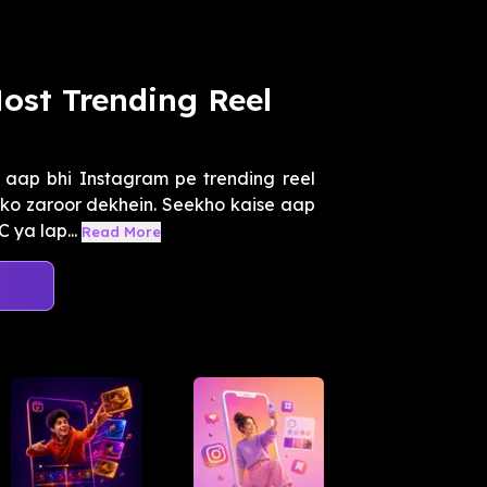
ost Trending Reel
aap bhi Instagram pe trending reel
t ko zaroor dekhein. Seekho kaise aap
 ya lap...
Read More