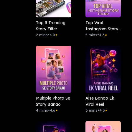
Top 3 Trending
Top Viral
Story Filter
Instagram Story
2 mins
•
4.0
Trend
5 mins
•
4.3
★
★
Multiple Photo Se
Aise Banao Ek
Story Banao
Viral Reel
4 mins
•
4.6
3 mins
•
4.3
★
★