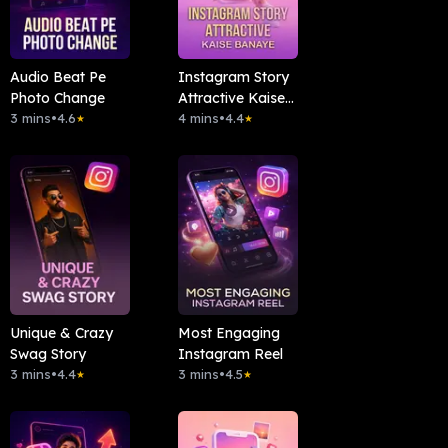
Audio Beat Pe
Instagram Story
Photo Change
Attractive Kaise
3 mins
•
4.6
Banaye
4 mins
•
4.4
★
★
Unique & Crazy
Most Engaging
Swag Story
Instagram Reel
3 mins
•
4.4
3 mins
•
4.5
★
★