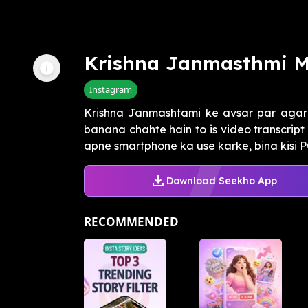
Krishna Janmasthmi M
Instagram
Krishna Janmashtami ke avsar par agar 
banana chahte hain to is video transcrip
apne smartphone ka use karke, bina kisi PC
Download Seekho App
RECOMMENDED