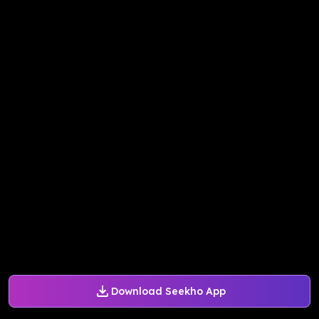
Download Seekho App