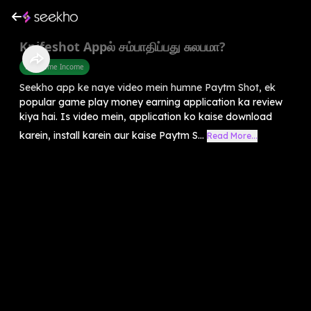
Knifeshot Appல் சம்பாதிப்பது சுலபமா?
Part Time Income
Seekho app ke naye video mein humne Paytm Shot, ek
popular game play money earning application ka review
kiya hai. Is video mein, application ko kaise download
karein, install karein aur kaise Paytm S...
Read More...