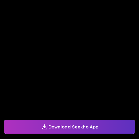
Download Seekho App