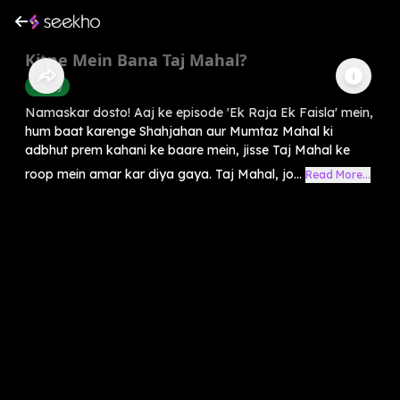
Kitne Mein Bana Taj Mahal?
History
Namaskar dosto! Aaj ke episode 'Ek Raja Ek Faisla' mein,
hum baat karenge Shahjahan aur Mumtaz Mahal ki
adbhut prem kahani ke baare mein, jisse Taj Mahal ke
roop mein amar kar diya gaya. Taj Mahal, jo...
Read More...