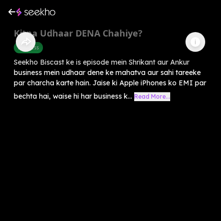
Kitna Udhaar DENA Chahiye?
Business
Seekho Biscast ke is episode mein Shrikant aur Ankur
business mein udhaar dene ke mahatva aur sahi tareeke
par charcha karte hain. Jaise ki Apple iPhones ko EMI par
bechta hai, waise hi har business k...
Read More...