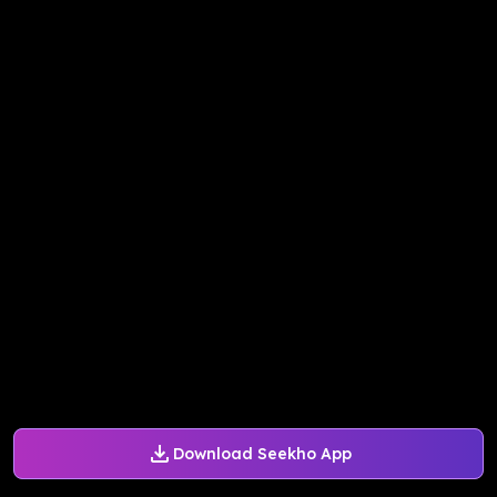
Download Seekho App