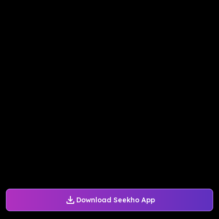
Download Seekho App