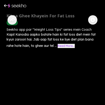
Kitna Ghee Khayein For Fat Loss
Health
Seekho app par "Weight Loss Tips" series mein Coach
Kapil Kanodia aapko batate hain ki fat loss diet mein fat
kyun zaroori hai. Jab aap fat loss ke liye diet plan bana
rahe hote hain, to ghee aur tel ...
Read More...