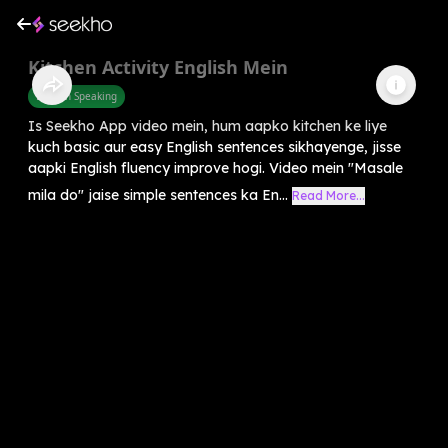
Kitchen Activity English Mein
English Speaking
Is Seekho App video mein, hum aapko kitchen ke liye
kuch basic aur easy English sentences sikhayenge, jisse
aapki English fluency improve hogi. Video mein "Masale
mila do" jaise simple sentences ka En...
Read More...