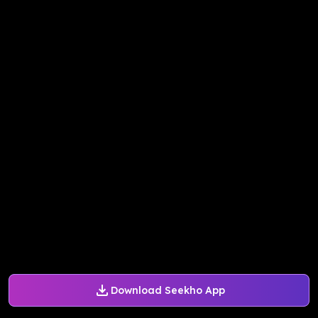
Download Seekho App