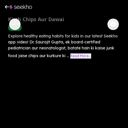
Kisth Chips Aur Dawai
Health
Explore healthy eating habits for kids in our latest Seekho
app video! Dr. Saurajit Gupta, ek board-certified
pediatrician aur neonatologist, batate hain ki kaise junk
food jaise chips aur kurkure ki ...
Read More...