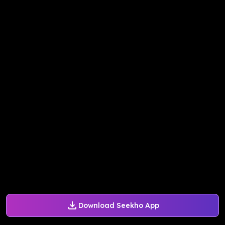
Download Seekho App