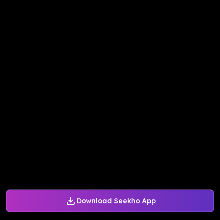
Download Seekho App