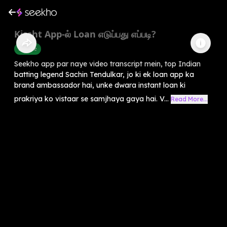
Kissht App-ல் Loan எடுப்பது எப்படி?
Finance
Seekho app par naye video transcript mein, top Indian
batting legend Sachin Tendulkar, jo ki ek loan app ka
brand ambassador hai, unke dwara instant loan ki
prakriya ko vistaar se samjhaya gaya hai. V...
Read More...