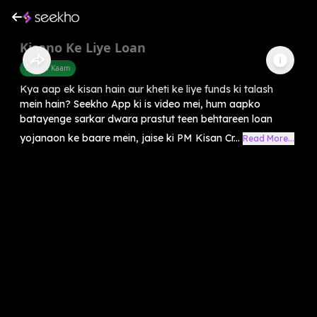
Kisano Ke Liye Loan
Sarkari Kaam
Kya aap ek kisan hain aur kheti ke liye funds ki talash
mein hain? Seekho App ki is video mei, hum aapko
batayenge sarkar dwara prastut teen behtareen loan
yojanaon ke baare mein, jaise ki PM Kisan Cr...
Read More...