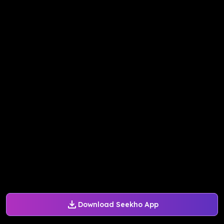
Download Seekho App