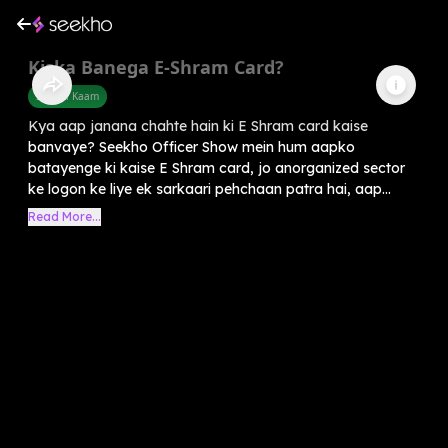
Kiska Banega E-Shram Card?
Sarkari Kaam
Kya aap janana chahte hain ki E Shram card kaise
banvaye? Seekho Officer Show mein hum aapko
batayenge ki kaise E Shram card, jo anorganized sector
ke logon ke liye ek sarkaari pehchaan patra hai, aap...
Read More...