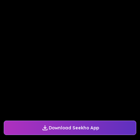
Download Seekho App