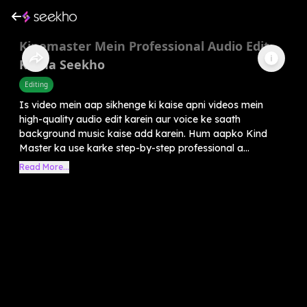
Kinemaster Mein Professional Audio Edit
Karna Seekho
Editing
Is video mein aap sikhenge ki kaise apni videos mein
high-quality audio edit karein aur voice ke saath
background music kaise add karein. Hum aapko Kind
Master ka use karke step-by-step professional a...
Read More...