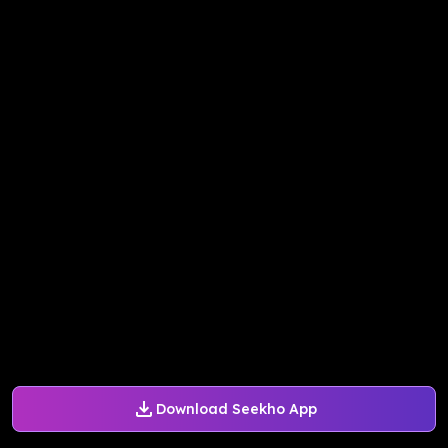
Download Seekho App