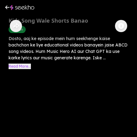
Kids Song Wale Shorts Banao
Youtube
Dosto, aaj ke episode mein hum seekhenge kaise
bachchon ke liye educational videos banayein jaise ABCD
song videos. Hum Music Hero AI aur Chat GPT ka use
karke lyrics aur music generate karenge. Iske ...
Read More...