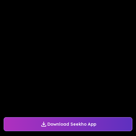
Download Seekho App