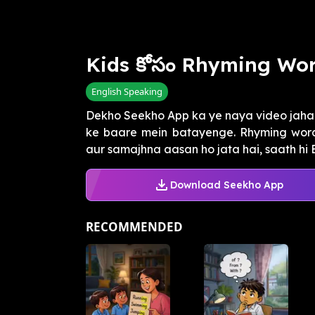
Kids కోసం Rhyming Wor
English Speaking
Dekho Seekho App ka ye naya video jaha
ke baare mein batayenge. Rhyming words
aur samajhna aasan ho jata hai, saath hi En
Download Seekho App
RECOMMENDED