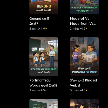
Gerund అంటే
Made-of Vs
ఏంటి?
Made-from Vs
2 mins
•
4.9
Made-with
2 mins
•
4.2
★
★
Portmanteau
రోజూ వాడే Phrasal
Words అంటే ఏంటి?
Verbs!
2 mins
•
4.5
3 mins
•
4.5
★
★