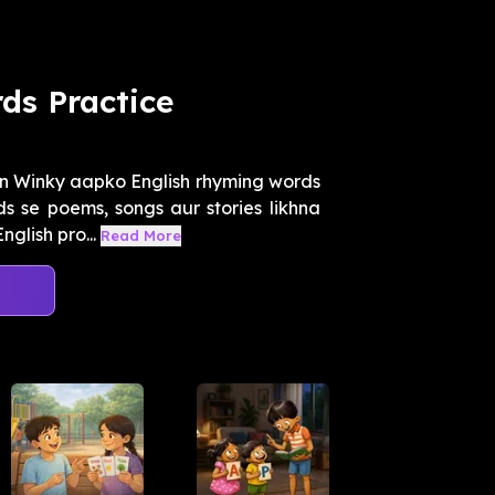
ds Practice
n Winky aapko English rhyming words
 se poems, songs aur stories likhna
glish pro...
Read More