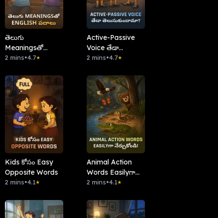
తెలుగు
Active-Passive
Meaningsతో
Voice తేడా
English పదాలు
2 mins
•
4.7
తెలుసుకుందామా?
2 mins
•
4.7
★
★
Kids కోసం Easy
Animal Action
Opposite Words
Words Easilyగా
2 mins
•
4.1
నేర్చుకోండి!
2 mins
•
4.1
★
★