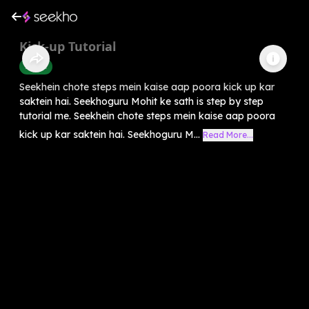
Kick-up Tutorial
Health
Seekhein chote steps mein kaise aap poora kick up kar
saktein hai. Seekhoguru Mohit ke sath is step by step
tutorial me. Seekhein chote steps mein kaise aap poora
kick up kar saktein hai. Seekhoguru M...
Read More...