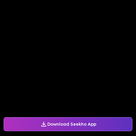
Download Seekho App