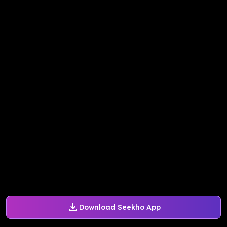
Download Seekho App