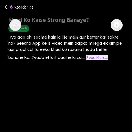
Khud Ko Kaise Strong Banaye?
Self-Growth
Kya aap bhi sochte hain ki life mein aur better kar sakte
ho? Seekho App ke is video mein aapko milega ek simple
aur practical tareeka khud ko rozana thoda better
banane ka. Jyada effort daalne ki zar...
Read More...