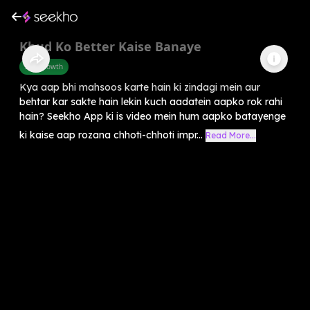
Khud Ko Better Kaise Banaye
Self-Growth
Kya aap bhi mahsoos karte hain ki zindagi mein aur
behtar kar sakte hain lekin kuch aadatein aapko rok rahi
hain? Seekho App ki is video mein hum aapko batayenge
ki kaise aap rozana chhoti-chhoti impr...
Read More...