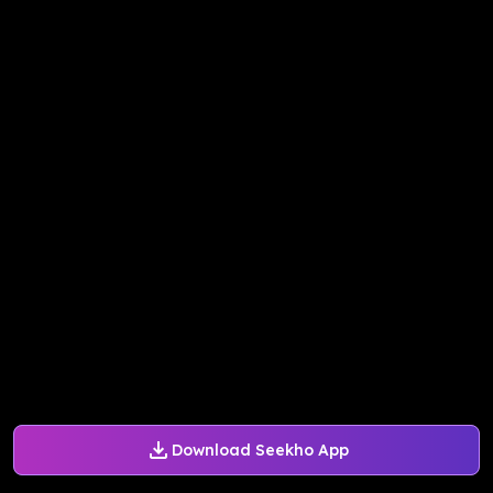
Download Seekho App