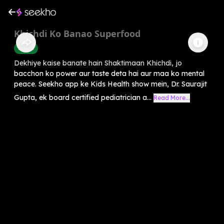
Khichdi Ko Banao Superfood
Health
Dekhiye kaise banate hain Shaktimaan Khichdi, jo
bacchon ko power aur taste deta hai aur maa ko mental
peace. Seekho app ke Kids Health show mein, Dr. Saurajit
Gupta, ek board certified pediatrician a...
Read More...