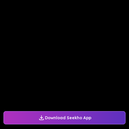
Download Seekho App