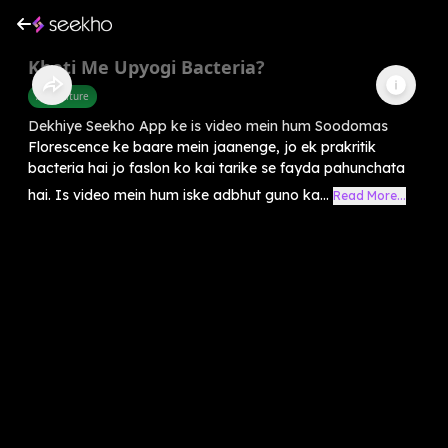
Kheti Me Upyogi Bacteria?
Agriculture
Dekhiye Seekho App ke is video mein hum Soodomas
Florescence ke baare mein jaanenge, jo ek prakritik
bacteria hai jo faslon ko kai tarike se fayda pahunchata
hai. Is video mein hum iske adbhut guno ka...
Read More...