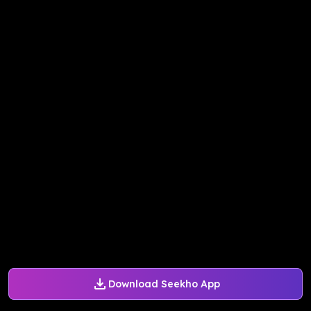
Download Seekho App