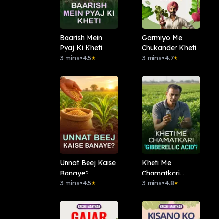
Baarish Mein
Garmiyo Me
Pyaj Ki Kheti
Chukander Kheti
3 mins
•
4.5
3 mins
•
4.7
★
★
Unnat Beej Kaise
Kheti Me
Banaye?
Chamatkari
3 mins
•
4.5
'Gibberellic Acid'?
3 mins
•
4.8
★
★