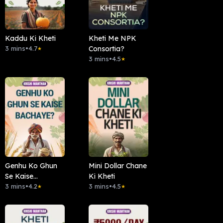
Kaddu Ki Kheti
Kheti Me NPK
3 mins
•
4.7
Consortia?
★
3 mins
•
4.5
★
Genhu Ko Ghun
Mini Dollar Chane
Se Kaise
Ki Kheti
Bachaye?
3 mins
•
4.2
3 mins
•
4.5
★
★