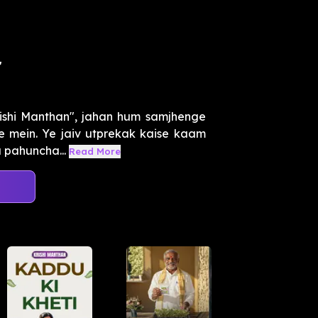
r
ishi Manthan", jahan hum samjhenge
re mein. Ye jaiv utprekak kaise kaam
a pahuncha...
Read More