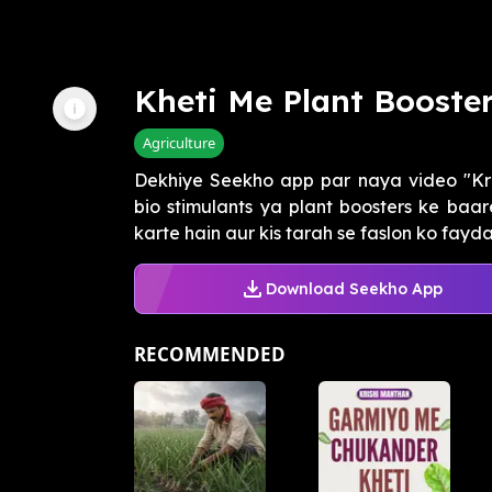
Kheti Me Plant Booste
Agriculture
Dekhiye Seekho app par naya video "Kr
bio stimulants ya plant boosters ke baa
karte hain aur kis tarah se faslon ko fayd
Download Seekho App
RECOMMENDED