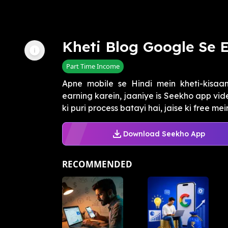
Kheti Blog Google Se 
Part Time Income
Apne mobile se Hindi mein kheti-kisaan
earning karein, jaaniye is Seekho app vi
ki puri process batayi hai, jaise ki free mein 
Download Seekho App
RECOMMENDED