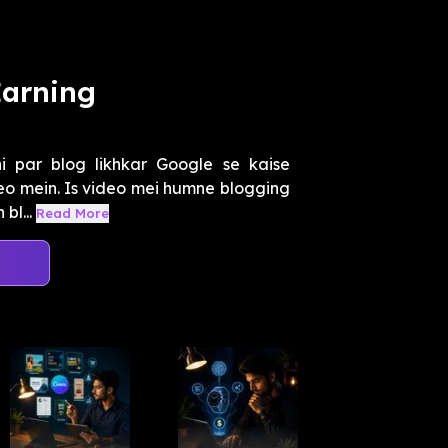
Earning
i par blog likhkar Google se kaise
deo mein. Is video mei humne blogging
bl...
Read More