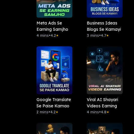
Meta Ads Se
Business Ideas
Earning Samjho
Blogs Se Kamayi
4 mins
•
4.2
3 mins
•
4.7
★
★
Google Translate
Viral AI Shayari
Se Paise Kamao
Videos Earning
2 mins
•
4.2
4 mins
•
4.8
★
★