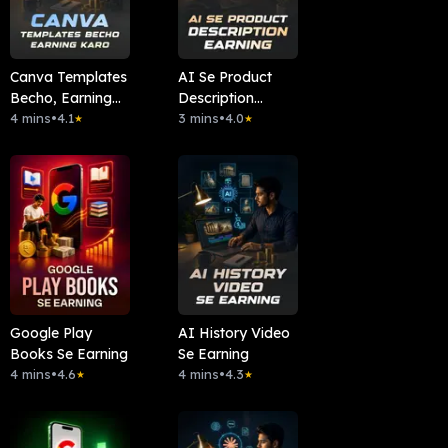
Canva Templates
AI Se Product
Becho, Earning
Description
Karo
4 mins
•
4.1
Earning
3 mins
•
4.0
★
★
Google Play
AI History Video
Books Se Earning
Se Earning
4 mins
•
4.6
4 mins
•
4.3
★
★