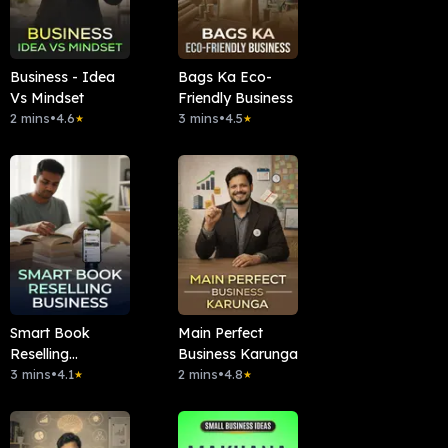
Business - Idea
Bags Ka Eco-
Vs Mindset
Friendly Business
2 mins
•
4.6
3 mins
•
4.5
★
★
Smart Book
Main Perfect
Reselling
Business Karunga
Business
3 mins
•
4.1
2 mins
•
4.8
★
★