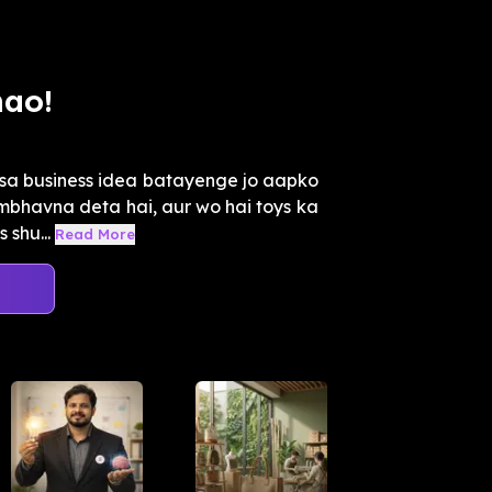
mao!
isa business idea batayenge jo aapko
mbhavna deta hai, aur wo hai toys ka
 shu...
Read More