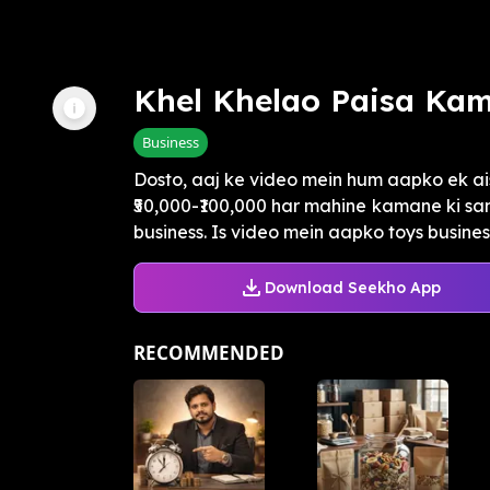
Khel Khelao Paisa Ka
Business
Dosto, aaj ke video mein hum aapko ek a
₹50,000-₹100,000 har mahine kamane ki sa
business. Is video mein aapko toys business
Download Seekho App
RECOMMENDED