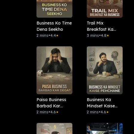
Business Ko Time
Trail Mix
Dena Seekho
Breakfast Ka
2 mins
•
4.4
Business
3 mins
•
4.8
★
★
Paisa Business
Business Ka
Barbad Kar
Mindset Kaise
Dega?
2 mins
•
4.6
Pehchane
2 mins
•
4.6
★
★