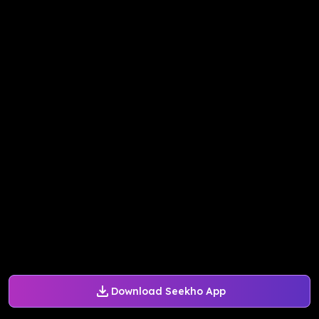
Download Seekho App