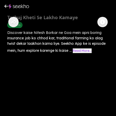
Tarbuj Kheti Se Lakho Kamaye
Business
Discover kaise Nitesh Borkar ne Goa mein apni boring
insurance job ko chhod kar, traditional farming ko alag
twist dekar laakhon kama liye. Seekho App ke is episode
mein, hum explore karenge ki kaise ...
Read More...