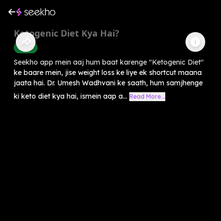
Ketogenic Diet Kya Hai?
Health
Seekho app mein aaj hum baat karenge "Ketogenic Diet"
ke baare mein, jise weight loss ke liye ek shortcut maana
jaata hai. Dr. Umesh Wadhvani ke saath, hum samjhenge
ki keto diet kya hai, ismein aap a...
Read More...