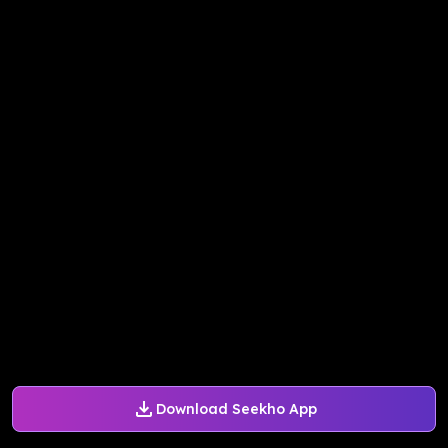
Download Seekho App